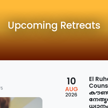
Upcoming Retreats
10
El Ruh
Couns
AUG
75
കൗൺസ
2026
നേതൃ
ധ്യാന