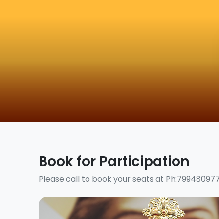
Book for Participation
Please call to book your seats at Ph:79948097