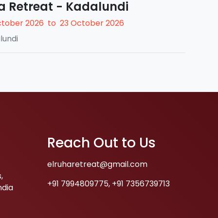
a Retreat - Kadalundi
ctober 2026
to
23 October 2026
lundi
Reach Out to Us
elruharetreat@gmail.com
,
+91 7994809775
,
+91 7356739713
ndia