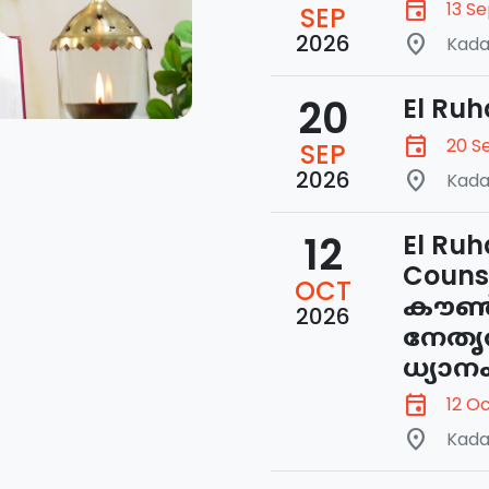
event
13 S
SEP
2026
place
Kada
20
El Ruh
event
20 S
SEP
2026
place
Kada
12
El Ruh
Couns
OCT
കൗൺസ
2026
നേതൃ
ധ്യാന
event
12 O
place
Kada