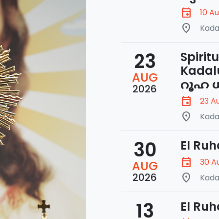
event
10 A
place
Kada
23
Spirit
Kadal
AUG
റൂഹ ധ
2026
event
23 A
place
Kada
30
El Ruh
event
30 A
AUG
2026
place
Kada
13
El Ruh