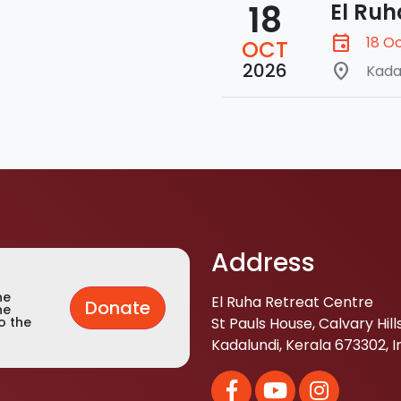
18
El Ruh
event
18 O
OCT
2026
place
Kada
Address
he
El Ruha Retreat Centre
Donate
he
St Pauls House, Calvary Hills
o the
Kadalundi, Kerala 673302, I