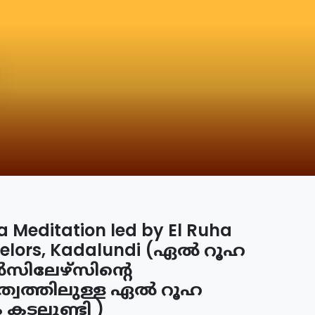
a Meditation led by El Ruha
elors, Kadalundi (ഏൽ റൂഹ
ിലേഴ്സിന്റെ
ത്വത്തിലുള്ള ഏൽ റൂഹ
ം കടലുണ്ടി )