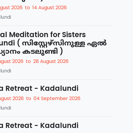
ugust 2026
to
14 August 2026
lundi
ual Meditation for Sisters
undi ( സിസ്റ്റേഴ്സിനുള്ള ഏൽ
്യാനം കടലുണ്ടി )
ugust 2026
to
28 August 2026
lundi
a Retreat - Kadalundi
ugust 2026
to
04 September 2026
lundi
a Retreat - Kadalundi