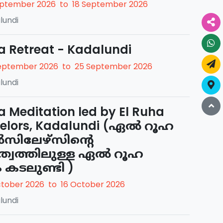
eptember 2026
to
18 September 2026
lundi
a Retreat - Kadalundi
eptember 2026
to
25 September 2026
lundi
a Meditation led by El Ruha
elors, Kadalundi (ഏൽ റൂഹ
ിലേഴ്സിന്റെ
ത്വത്തിലുള്ള ഏൽ റൂഹ
ം കടലുണ്ടി )
ctober 2026
to
16 October 2026
lundi