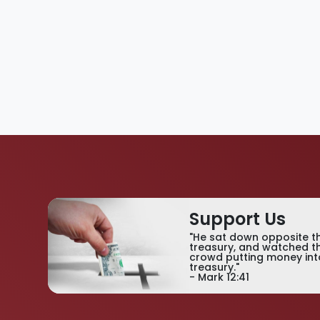
Support Us
"He sat down opposite t
treasury, and watched t
crowd putting money int
treasury."
- Mark 12:41