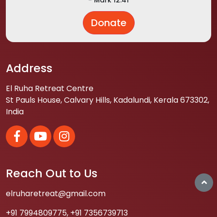
Donate
Address
El Ruha Retreat Centre
St Pauls House, Calvary Hills, Kadalundi, Kerala 673302,
India
Reach Out to Us
elruharetreat@gmail.com
+91 7994809775
,
+91 7356739713