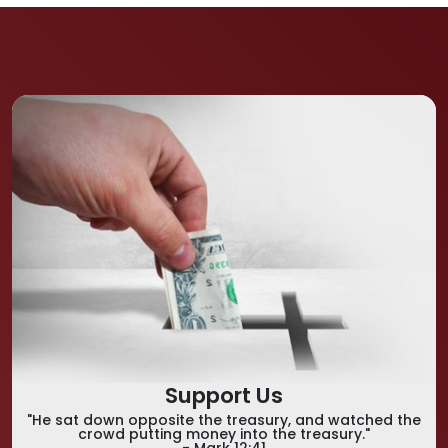
Support Us
"He sat down opposite the treasury, and watched the
crowd putting money into the treasury."
- Mark 12:41